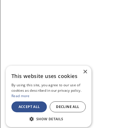
×
This website uses cookies
By using this site, you agree to our use of
cookies as described in our privacy policy.
Read more
ACCEPT ALL
DECLINE ALL
SHOW DETAILS