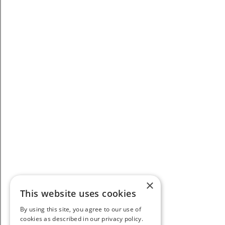
×
This website uses cookies
By using this site, you agree to our use of
cookies as described in our privacy policy.