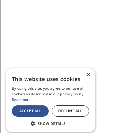
×
This website uses cookies
By using this site, you agree to our use of
cookies as described in our privacy policy.
Read more
ACCEPT ALL
DECLINE ALL
SHOW DETAILS