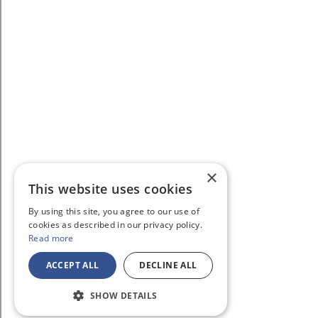
×
This website uses cookies
By using this site, you agree to our use of
cookies as described in our privacy policy.
Read more
ACCEPT ALL
DECLINE ALL
SHOW DETAILS