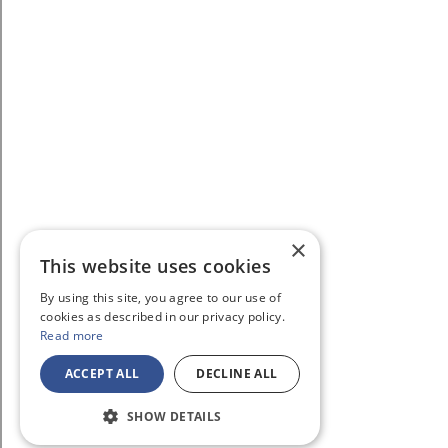
×
This website uses cookies
By using this site, you agree to our use of
cookies as described in our privacy policy.
Read more
ACCEPT ALL
DECLINE ALL
SHOW DETAILS