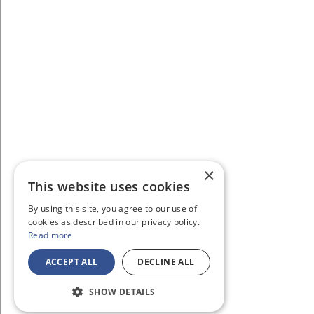
×
This website uses cookies
By using this site, you agree to our use of
cookies as described in our privacy policy.
Read more
ACCEPT ALL
DECLINE ALL
SHOW DETAILS