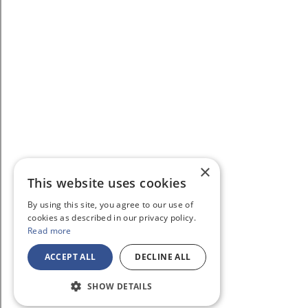
×
This website uses cookies
By using this site, you agree to our use of
cookies as described in our privacy policy.
Read more
ACCEPT ALL
DECLINE ALL
SHOW DETAILS