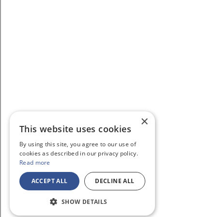
×
This website uses cookies
By using this site, you agree to our use of
cookies as described in our privacy policy.
Read more
ACCEPT ALL
DECLINE ALL
SHOW DETAILS