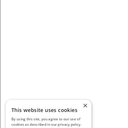
×
This website uses cookies
By using this site, you agree to our use of
cookies as described in our privacy policy.