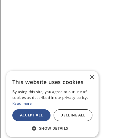
×
This website uses cookies
By using this site, you agree to our use of
cookies as described in our privacy policy.
Read more
ACCEPT ALL
DECLINE ALL
SHOW DETAILS