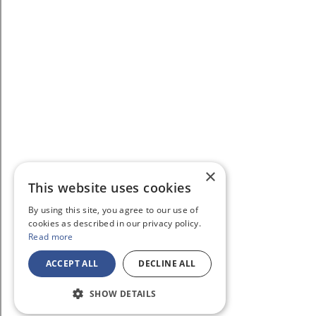
×
This website uses cookies
By using this site, you agree to our use of
cookies as described in our privacy policy.
Read more
ACCEPT ALL
DECLINE ALL
SHOW DETAILS