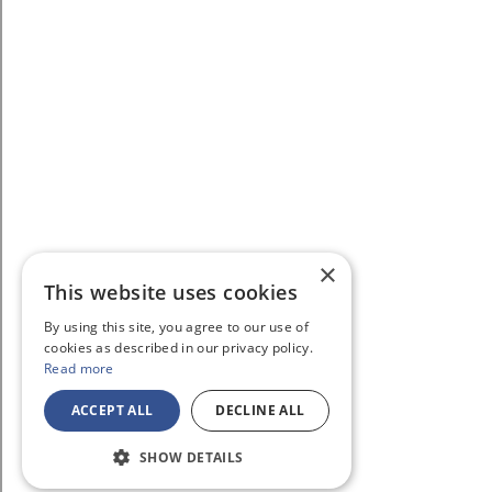
×
This website uses cookies
By using this site, you agree to our use of
cookies as described in our privacy policy.
Read more
ACCEPT ALL
DECLINE ALL
SHOW DETAILS