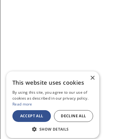
×
This website uses cookies
By using this site, you agree to our use of
cookies as described in our privacy policy.
Read more
ACCEPT ALL
DECLINE ALL
SHOW DETAILS