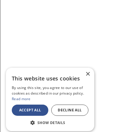
×
This website uses cookies
By using this site, you agree to our use of
cookies as described in our privacy policy.
Read more
ACCEPT ALL
DECLINE ALL
SHOW DETAILS